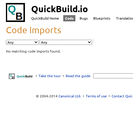
QuickBuild.io
QuickBuild Home
Code
Bugs
Blueprints
Translatio
Code Imports
No matching code imports found.
•
Take the tour
•
Read the guide
© 2004-2014
Canonical Ltd.
•
Terms of use
•
Contact Quic