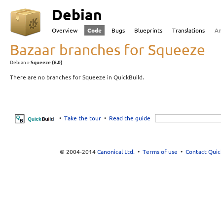
Debian
Overview
Code
Bugs
Blueprints
Translations
A
Bazaar branches for Squeeze
Debian
Squeeze (6.0)
There are no branches for Squeeze in QuickBuild.
•
Take the tour
•
Read the guide
© 2004-2014
Canonical Ltd.
•
Terms of use
•
Contact Quic